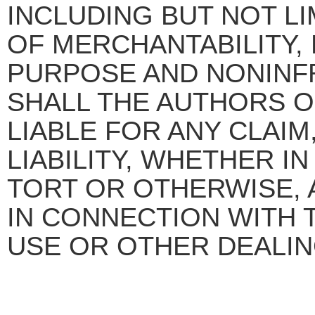
INCLUDING BUT NOT L
OF MERCHANTABILITY, 
PURPOSE AND NONINFR
SHALL THE AUTHORS 
LIABLE FOR ANY CLAI
LIABILITY, WHETHER I
TORT OR OTHERWISE, 
IN CONNECTION WITH 
USE OR OTHER DEALIN