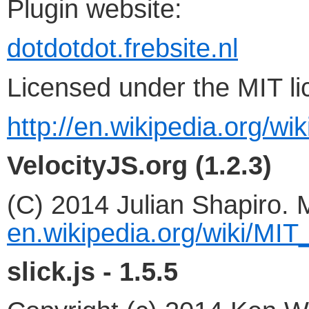
Plugin website:
dotdotdot.frebsite.nl
Licensed under the MIT li
http://en.wikipedia.org/wi
VelocityJS.org (1.2.3)
(C) 2014 Julian Shapiro. 
en.wikipedia.org/wiki/MIT
slick.js - 1.5.5