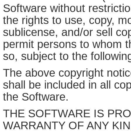
Software without restrictio
the rights to use, copy, mo
sublicense, and/or sell co
permit persons to whom th
so, subject to the followin
The above copyright notic
shall be included in all co
the Software.
THE SOFTWARE IS PROV
WARRANTY OF ANY KIN