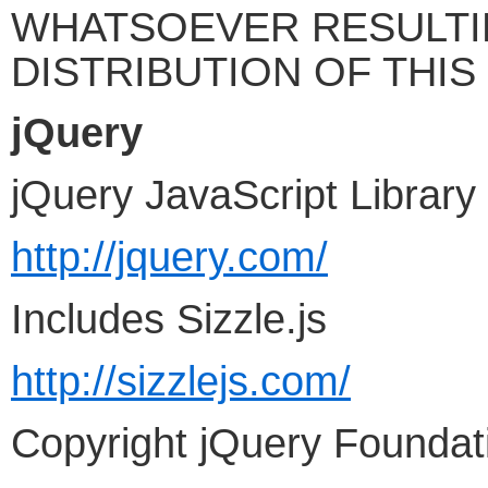
WHATSOEVER RESULTI
DISTRIBUTION OF THIS 
jQuery
jQuery JavaScript Library
http://jquery.com/
Includes Sizzle.js
http://sizzlejs.com/
Copyright jQuery Foundati