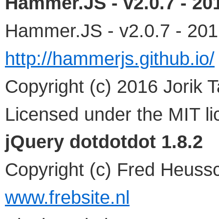
Hammer.JS - v2.0.7 - 20
Hammer.JS - v2.0.7 - 20
http://hammerjs.github.io/
Copyright (c) 2016 Jorik 
Licensed under the MIT l
jQuery dotdotdot 1.8.2
Copyright (c) Fred Heuss
www.frebsite.nl